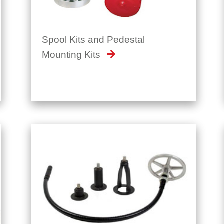
Spool Kits and Pedestal
Mounting Kits
SafeOperator™ - Flexible Valve