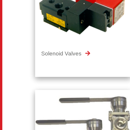
Solenoid Valves