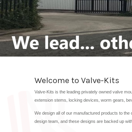
Welcome to Valve-Kits
Valve-Kits is the leading privately owned valve mou
extension stems, locking devices, worm gears, bevel
We design all of our manufactured products to the c
design team, and these designs are backed up with 
Valve-Kits manufactures all valve and actuator mo
We use the most up to date design software togeth