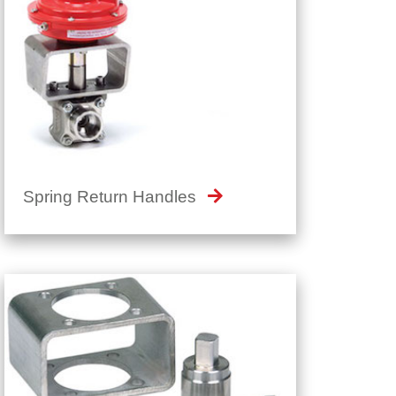
Spring Return Handles