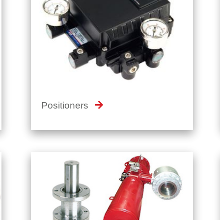
Positioners