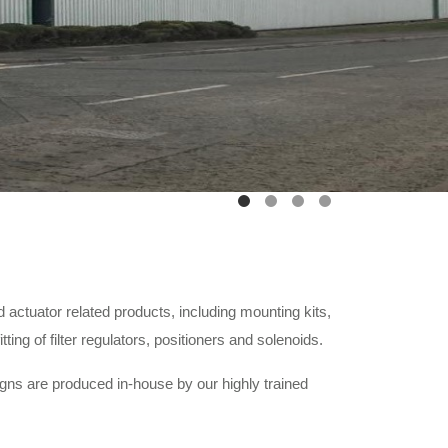
 actuator related products, including mounting kits,
ng of filter regulators, positioners and solenoids.
igns are produced in-house by our highly trained
ity management system.
stment plan and hunger for continual improvement