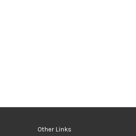
Other Links
Privacy Policy
 Accessories
Terms & Conditions