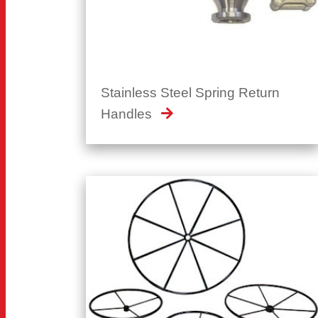
Stainless Steel Spring Return
Handles