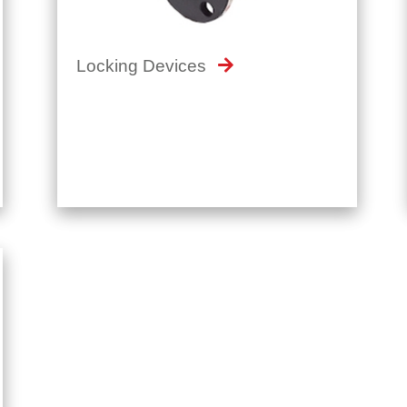
Locking Devices