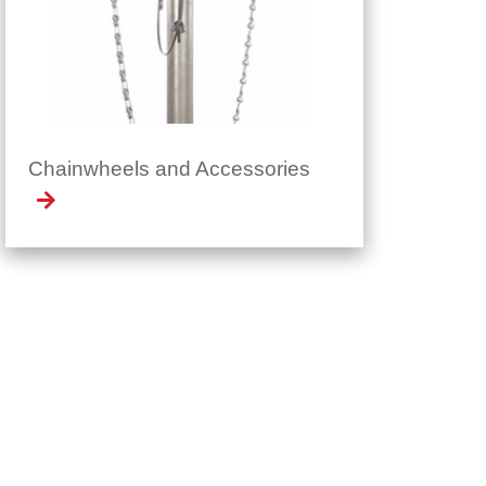
Chainwheels and Accessories