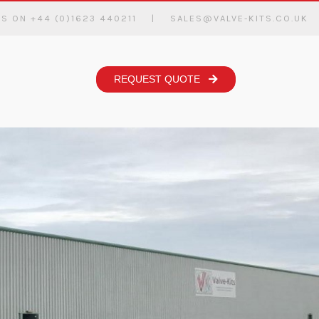
US ON +44 (0)1623 440211
|
SALES@VALVE-KITS.CO.UK
REQUEST QUOTE