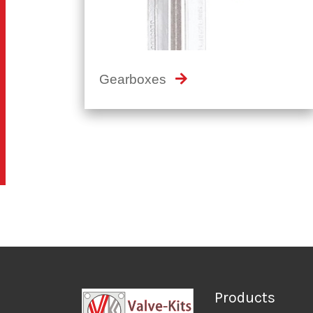
Gearboxes
Products
Solenoid Valves
Positioners
WE LEAD, OTHERS FOLLOW