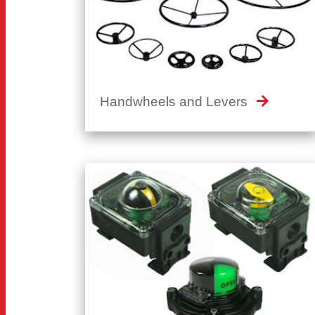
Handwheels and Levers