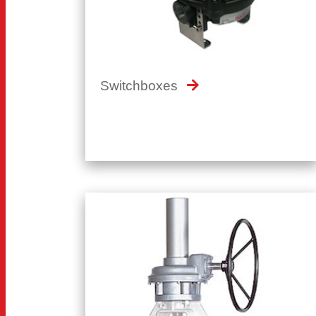
Switchboxes