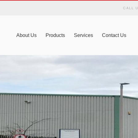
CALL 
About Us
Products
Services
Contact Us
LIVERY