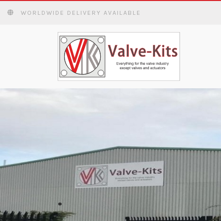
WORLDWIDE DELIVERY AVAILABLE
WORLDWIDE DE
READ MORE