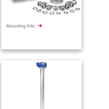
Mounting Kits