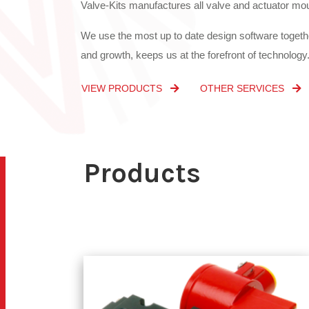
and growth, keeps us at the forefront of technology
VIEW PRODUCTS
OTHER SERVICES
Products