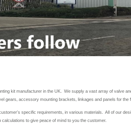
nting kit manufacturer in the UK. We supply a vast array of valve and
 gears, accessory mounting brackets, linkages and panels for the fitti
ustomer's specific requirements, in various materials. All of our des
calculations to give peace of mind to you the customer.
unting kits to the same exacting standards as laid down in our qual
er with the latest CNC machinery. This, in conjunction with our inve