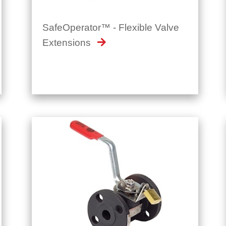
Extensions