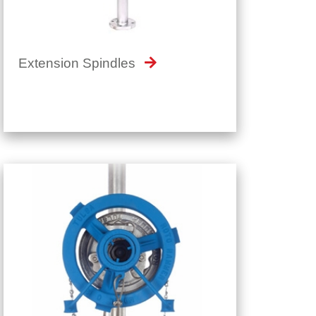
Extension Spindles