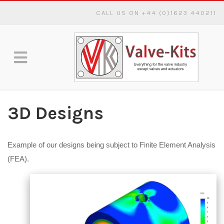
CALL US ON +44 (0)1623 440211
3D Designs
Example of our designs being subject to Finite Element Analysis
(FEA).