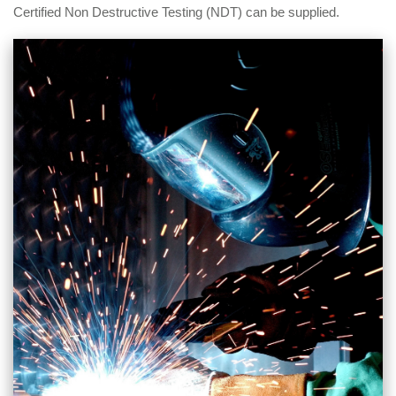
Certified Non Destructive Testing (NDT) can be supplied.