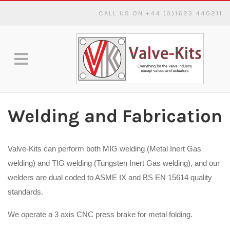
CALL US ON +44 (0)1623 440211
Welding and Fabrication
Valve-Kits can perform both MIG welding (Metal Inert Gas
welding) and TIG welding (Tungsten Inert Gas welding), and our
welders are dual coded to ASME IX and BS EN 15614 quality
standards.
We operate a 3 axis CNC press brake for metal folding.